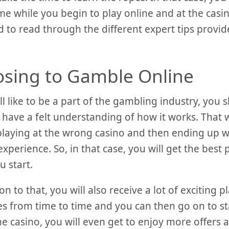
me while you begin to play online and at the casino
 to read through the different expert tips provid
sing to Gamble Online
ill like to be a part of the gambling industry, you
 have a felt understanding of how it works. That 
laying at the wrong casino and then ending up wi
experience. So, in that case, you will get the best 
 start.
on to that, you will also receive a lot of exciting p
es from time to time and you can then go on to sta
ne casino, you will even get to enjoy more offers a