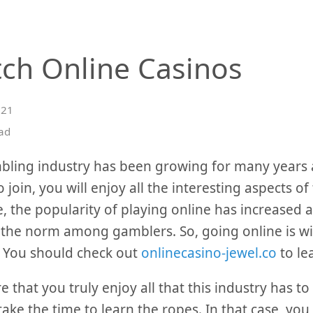
tch Online Casinos
021
ad
 Started
ling industry has been growing for many years 
 join, you will enjoy all the interesting aspects of 
e, the popularity of playing online has increased a
the norm among gamblers. So, going online is wi
. You should check out
onlinecasino-jewel.co
to le
 that you truly enjoy all that this industry has to 
take the time to learn the ropes. In that case, you 