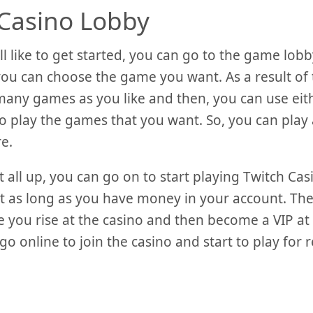
Casino Lobby
ill like to get started, you can go to the game lobb
you can choose the game you want. As a result of 
many games as you like and then, you can use eit
o play the games that you want. So, you can play
e.
t all up, you can go on to start playing Twitch Ca
 as long as you have money in your account. Th
 you rise at the casino and then become a VIP at 
go online to join the casino and start to play for r