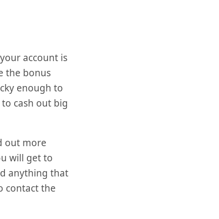
 your account is
se the bonus
ucky enough to
 to cash out big
nd out more
 will get to
id anything that
o contact the