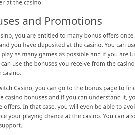
er at the casino.
ses and Promotions
asino, you are entitled to many bonus offers once
and you have deposited at the casino. You can u
o play as many games as possible and if you are l
 can use the bonuses you receive from the casino
 casino.
witch Casino, you can go to the bonus page to fi
e casino bonuses and if you can understand it, you
e offers. In that case, you will even be able to avo
ce your playing chance at the casino. You can als
 support.