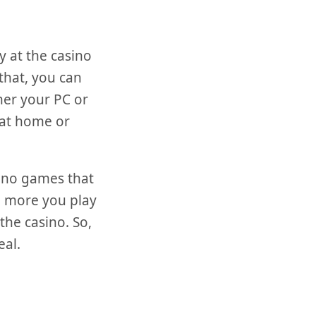
y at the casino
that, you can
her your PC or
 at home or
sino games that
e more you play
the casino. So,
eal.