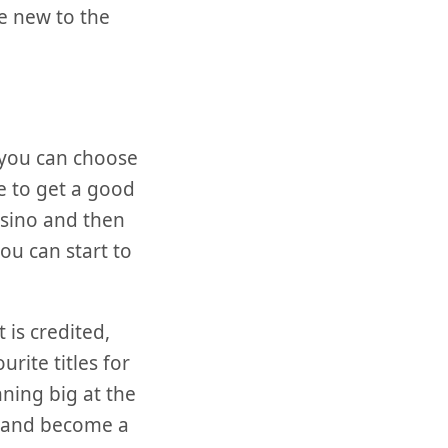
re new to the
t you can choose
ke to get a good
asino and then
ou can start to
 is credited,
rite titles for
nning big at the
y and become a