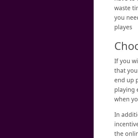
waste ti
you need
playes
Choo
If you w
that you
end up p
playing 
when you
In additi
incentiv
the onli