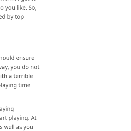
 you like. So,
ed by top
 should ensure
way, you do not
th a terrible
playing time
laying
rt playing. At
s well as you