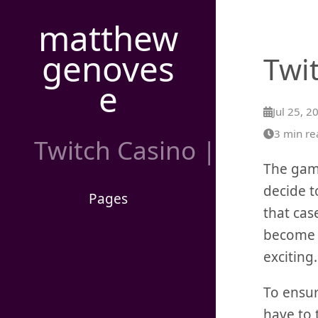
matthew
genoves
Twi
e
Jul 25, 2
3 min re
Twitch Casino | Getting
The gamb
decide to
Pages
that cas
become 
exciting
To ensure
have to 