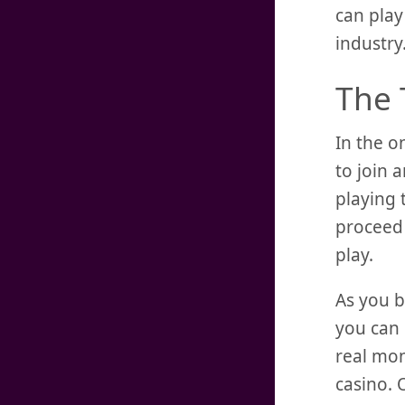
can play
industry
The 
In the o
to join 
playing 
proceed 
play.
As you b
you can 
real mon
casino. 