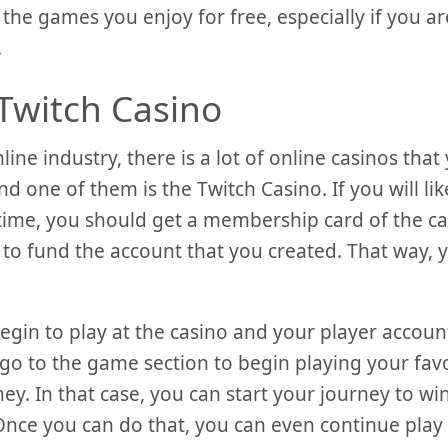
 the games you enjoy for free, especially if you a
.
Twitch Casino
nline industry, there is a lot of online casinos tha
and one of them is the Twitch Casino. If you will li
time, you should get a membership card of the c
to fund the account that you created. That way, y
egin to play at the casino and your player account
go to the game section to begin playing your favou
ey. In that case, you can start your journey to wi
Once you can do that, you can even continue pla