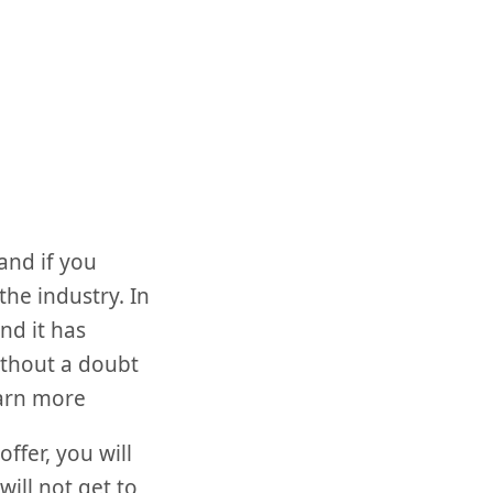
and if you
the industry. In
nd it has
thout a doubt
arn more
offer, you will
will not get to