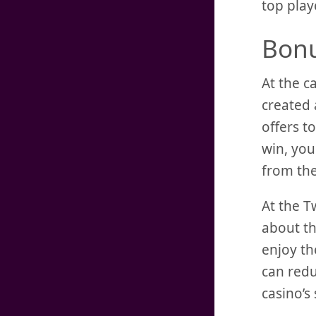
top play
Bonu
At the c
created 
offers t
win, you
from the
At the T
about th
enjoy th
can redu
casino’s