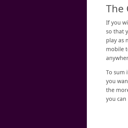
The 
If you w
so that 
play as 
mobile t
anywher
To sum i
you want
the more
you can 